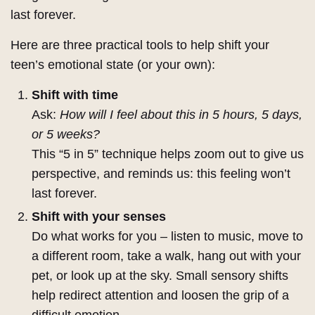
last forever.
Here are three practical tools to help shift your
teen’s emotional state (or your own):
Shift with time
Ask:
How will I feel about this in 5 hours, 5 days,
or 5 weeks?
This “5 in 5” technique helps zoom out to give us
perspective, and reminds us: this feeling won’t
last forever.
Shift with your senses
Do what works for you – listen to music, move to
a different room, take a walk, hang out with your
pet, or look up at the sky. Small sensory shifts
help redirect attention and loosen the grip of a