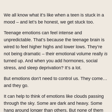
We all know what it’s like when a teen is stuck in a
mood – and let’s be honest, we get stuck too.
Teenage emotions can feel intense and
unpredictable. That’s because the teenage brain is
wired to feel higher highs and lower lows. They’re
not being dramatic – their emotional volume really
is
turned up. And when you add hormones, social
stress, and sleep deprivation? It’s a lot.
But emotions don’t need to control us. They come…
and they go.
It can help to think of emotions like clouds passing
through the sky. Some are dark and heavy. Some
hang around longer than others. But none of them