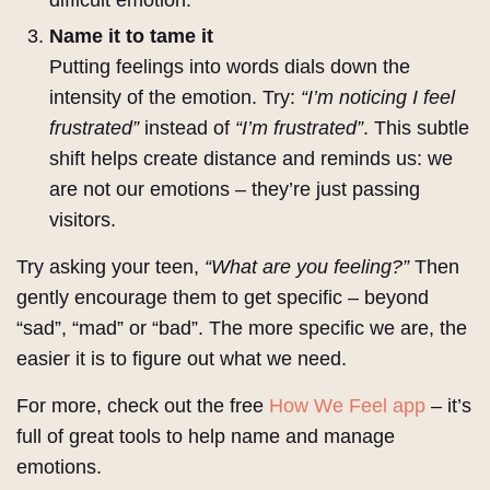
difficult emotion.
Name it to tame it
Putting feelings into words dials down the
intensity of the emotion. Try:
“I’m noticing I feel
frustrated”
instead of
“I’m frustrated”
. This subtle
shift helps create distance and reminds us: we
are not our emotions – they’re just passing
visitors.
Try asking your teen,
“What are you feeling?”
Then
gently encourage them to get specific – beyond
“sad”, “mad” or “bad”. The more specific we are, the
easier it is to figure out what we need.
For more, check out the free
How We Feel app
– it’s
full of great tools to help name and manage
emotions.