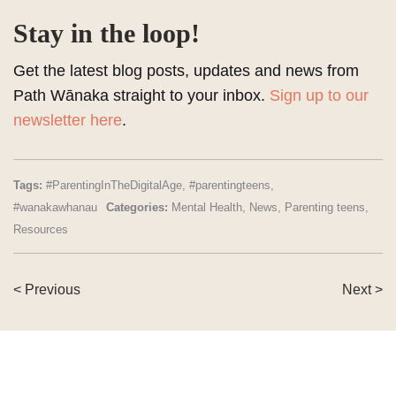
Stay in the loop!
Get the latest blog posts, updates and news from
Path Wānaka straight to your inbox.
Sign up to our
newsletter here
.
Tags:
#ParentingInTheDigitalAge
,
#parentingteens
,
#wanakawhanau
Categories:
Mental Health
,
News
,
Parenting teens
,
Resources
< Previous
Next >