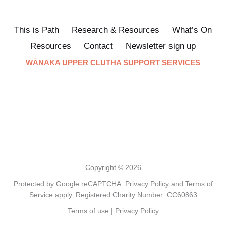
This is Path
Research & Resources
What’s On
Resources
Contact
Newsletter sign up
WĀNAKA UPPER CLUTHA SUPPORT SERVICES
Copyright © 2026
Protected by Google reCAPTCHA.
Privacy Policy
and
Terms of
Service
apply. Registered Charity Number: CC60863
Terms of use
|
Privacy Policy