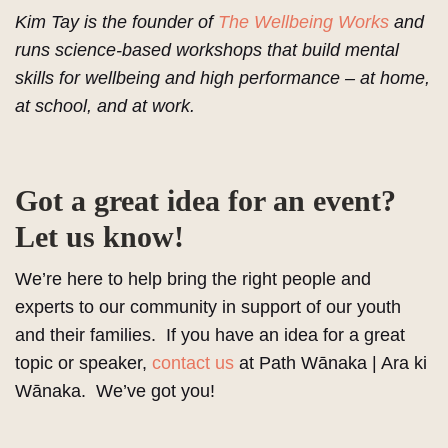
Kim Tay is the founder of
The Wellbeing Works
and
runs science-based workshops that build mental
skills for wellbeing and high performance – at home,
at school, and at work.
Got a great idea for an event?
Let us know!
We’re here to help bring the right people and
experts to our community in support of our youth
and their families. If you have an idea for a great
topic or speaker,
contact us
at Path Wānaka | Ara ki
Wānaka. We’ve got you!