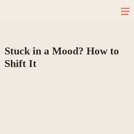
Stuck in a Mood? How to
Shift It