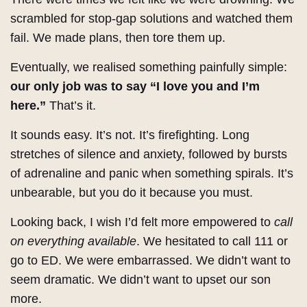
scrambled for stop-gap solutions and watched them
fail. We made plans, then tore them up.
Eventually, we realised something painfully simple:
our only job was to say “I love you and I’m
here.”
That’s it.
It sounds easy. It’s not. It’s firefighting. Long
stretches of silence and anxiety, followed by bursts
of adrenaline and panic when something spirals. It’s
unbearable, but you do it because you must.
Looking back, I wish I’d felt more empowered to
call
on everything available
. We hesitated to call 111 or
go to ED. We were embarrassed. We didn’t want to
seem dramatic. We didn’t want to upset our son
more.