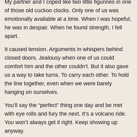
My partner and I coped like two little figurines in one
of those old cuckoo clocks. Only one of us was
emotionally available at a time. When I was hopeful,
he was in despair. When he found strength, I fell
apart.
It caused tension. Arguments in whispers behind
closed doors. Jealousy when one of us could
comfort him and the other couldn’t. But it also gave
us a way to take turns. To carry each other. To hold
the line together, even when we were barely
hanging on ourselves.
You’ll say the “perfect” thing one day and be met
with eye rolls and fury the next. It’s a volcano ride.
You won’t always get it right. Keep showing up
anyway.