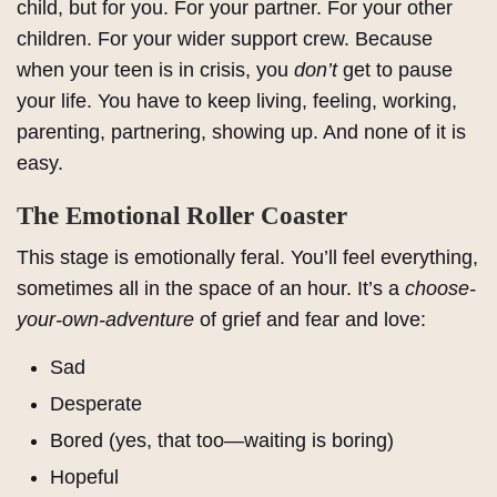
child, but for you. For your partner. For your other
children. For your wider support crew. Because
when your teen is in crisis, you
don’t
get to pause
your life. You have to keep living, feeling, working,
parenting, partnering, showing up. And none of it is
easy.
The Emotional Roller Coaster
This stage is emotionally feral. You’ll feel everything,
sometimes all in the space of an hour. It’s a
choose-
your-own-adventure
of grief and fear and love:
Sad
Desperate
Bored (yes, that too—waiting is boring)
Hopeful