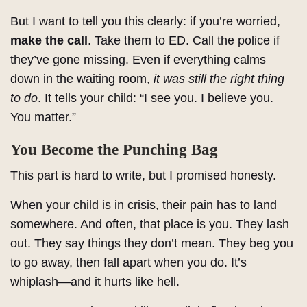
But I want to tell you this clearly: if you’re worried,
make the call
. Take them to ED. Call the police if
they’ve gone missing. Even if everything calms
down in the waiting room,
it was still the right thing
to do
. It tells your child: “I see you. I believe you.
You matter.”
You Become the Punching Bag
This part is hard to write, but I promised honesty.
When your child is in crisis, their pain has to land
somewhere. And often, that place is you. They lash
out. They say things they don’t mean. They beg you
to go away, then fall apart when you do. It’s
whiplash—and it hurts like hell.