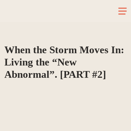
When the Storm Moves In:
Living the “New
Abnormal”. [PART #2]