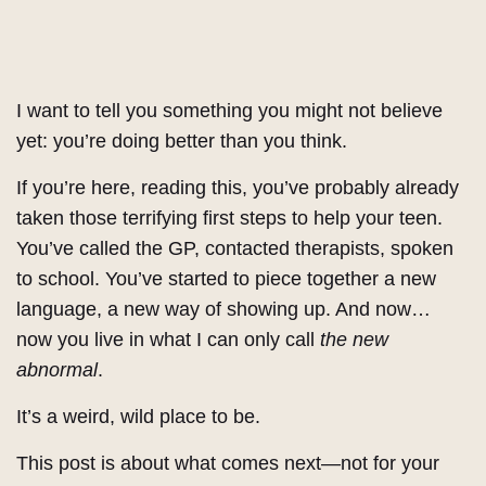
I want to tell you something you might not believe
yet: you’re doing better than you think.
If you’re here, reading this, you’ve probably already
taken those terrifying first steps to help your teen.
You’ve called the GP, contacted therapists, spoken
to school. You’ve started to piece together a new
language, a new way of showing up. And now…
now you live in what I can only call
the new
abnormal
.
It’s a weird, wild place to be.
This post is about what comes next—not for your