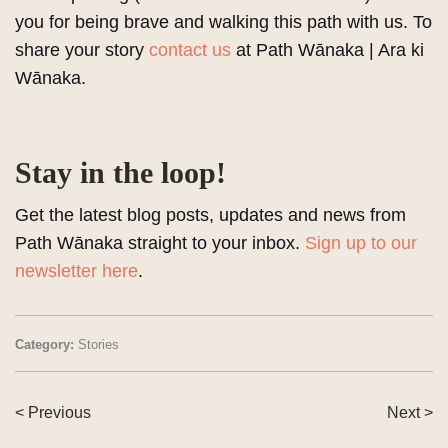
you for being brave and walking this path with us. To
share your story
contact us
at Path Wānaka | Ara ki
Wānaka.
Stay in the loop!
Get the latest blog posts, updates and news from
Path Wānaka straight to your inbox.
Sign up to our
newsletter here
.
Category:
Stories
< Previous
Next >