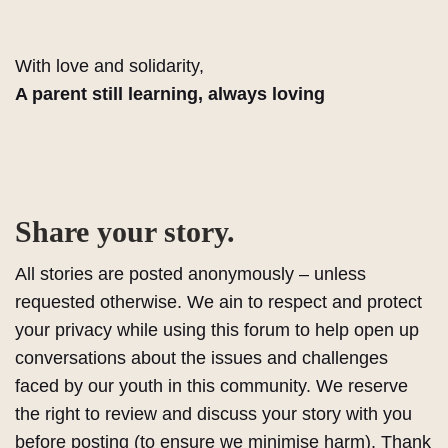
With love and solidarity,
A parent still learning, always loving
Share your story.
All stories are posted anonymously – unless
requested otherwise. We ain to respect and protect
your privacy while using this forum to help open up
conversations about the issues and challenges
faced by our youth in this community. We reserve
the right to review and discuss your story with you
before posting (to ensure we minimise harm). Thank