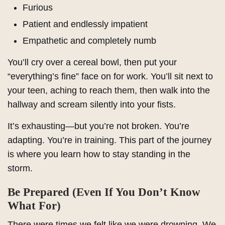
Furious
Patient and endlessly impatient
Empathetic and completely numb
You’ll cry over a cereal bowl, then put your
“everything’s fine” face on for work. You’ll sit next to
your teen, aching to reach them, then walk into the
hallway and scream silently into your fists.
It’s exhausting—but you’re not broken. You’re
adapting. You’re in training. This part of the journey
is where you learn how to stay standing in the
storm.
Be Prepared (Even If You Don’t Know
What For)
There were times we felt like we were drowning. We