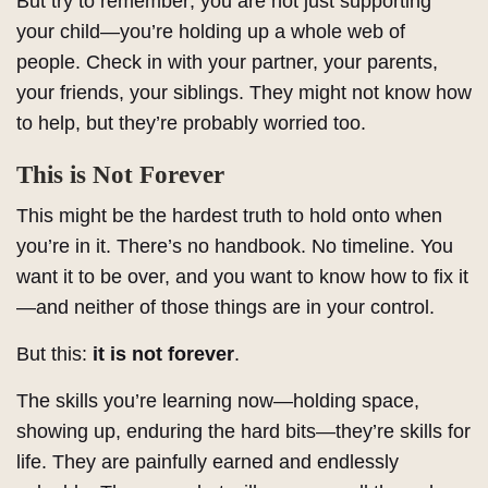
But try to remember; you are not just supporting
your child—you’re holding up a whole web of
people. Check in with your partner, your parents,
your friends, your siblings. They might not know how
to help, but they’re probably worried too.
This is Not Forever
This might be the hardest truth to hold onto when
you’re in it. There’s no handbook. No timeline. You
want it to be over, and you want to know how to fix it
—and neither of those things are in your control.
But this:
it is not forever
.
The skills you’re learning now—holding space,
showing up, enduring the hard bits—they’re skills for
life. They are painfully earned and endlessly