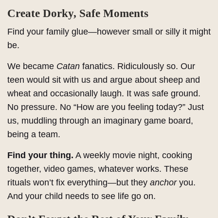
Create Dorky, Safe Moments
Find your family glue—however small or silly it might
be.
We became
Catan
fanatics. Ridiculously so. Our
teen would sit with us and argue about sheep and
wheat and occasionally laugh. It was safe ground.
No pressure. No “How are you feeling today?” Just
us, muddling through an imaginary game board,
being a team.
Find your thing.
A weekly movie night, cooking
together, video games, whatever works. These
rituals won’t fix everything—but they
anchor
you.
And your child needs to see life go on.