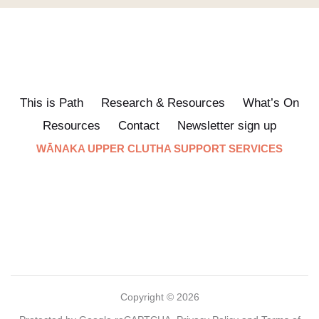
This is Path
Research & Resources
What’s On
Resources
Contact
Newsletter sign up
WĀNAKA UPPER CLUTHA SUPPORT SERVICES
Copyright © 2026