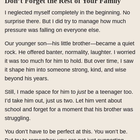
Don’t Forget the Rest of Your Family
I neglected myself completely in the beginning. No
surprise there. But I did try to manage how much
pressure was falling on everyone else.
Our younger son—his little brother—became a quiet
rock. He offered banter, normality, laughter. I worried
it was too much for him to hold. But over time, I saw
it shape him into someone strong, kind, and wise
beyond his years.
Still, I made space for him to
just
be a teenager too.
I’d take him out, just us two. Let him vent about
school and forget for a moment that his brother was
struggling.
You don’t have to be perfect at this. You won’t be.