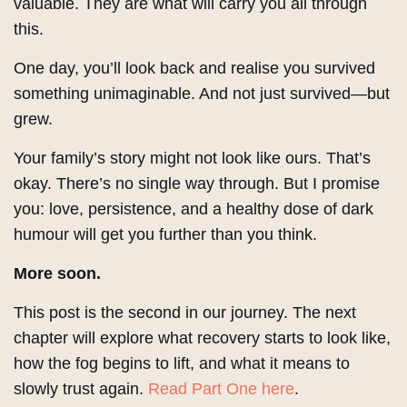
valuable. They are what will carry you all through
this.
One day, you’ll look back and realise you survived
something unimaginable. And not just survived—but
grew.
Your family’s story might not look like ours. That’s
okay. There’s no single way through. But I promise
you: love, persistence, and a healthy dose of dark
humour will get you further than you think.
More soon.
This post is the second in our journey. The next
chapter will explore what recovery starts to look like,
how the fog begins to lift, and what it means to
slowly trust again.
Read Part One here
.